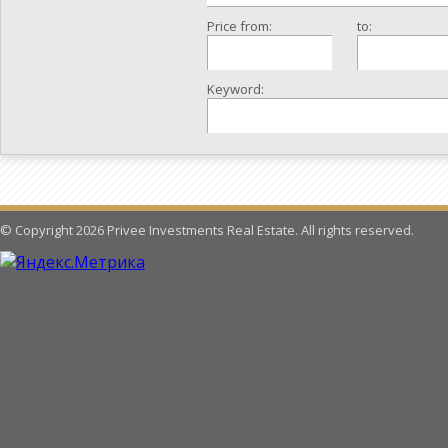
Price from:
to:
Keyword:
© Copyright 2026 Privee Investments Real Estate. All rights reserved.