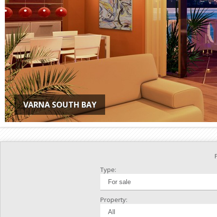
VARNA SOUTH BAY
Type:
Property: