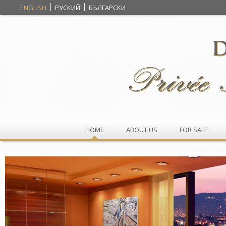
ENGLISH
РУСКИЙ
БЪЛГАРСКИ
HOME
ABOUT US
FOR SALE