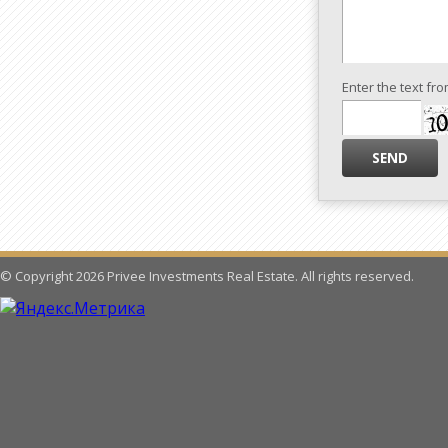
Enter the text fr
© Copyright 2026 Privee Investments Real Estate. All rights reserved.