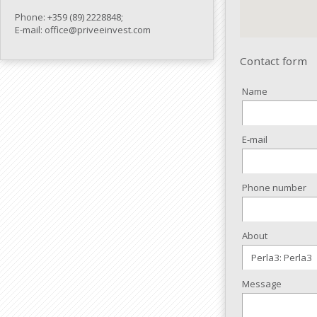
Phone: +359 (89) 2228848;
E-mail: office@priveeinvest.com
Contact form
Name
E-mail
Phone number
About
Message