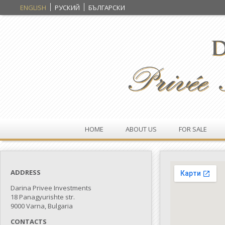
ENGLISH
РУСКИЙ
БЪЛГАРСКИ
HOME
ABOUT US
FOR SALE
ADDRESS
Darina Privee Investments
18 Panagyurishte str.
9000 Varna, Bulgaria
CONTACTS